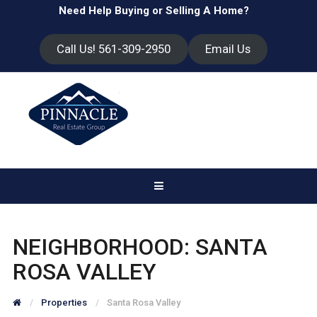
Need Help Buying or Selling A Home?
Call Us! 561-309-2950
Email Us
NEIGHBORHOOD:
SANTA
ROSA VALLEY
Properties
Santa Rosa Valley