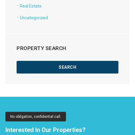
Real Estate
Uncategorized
PROPERTY SEARCH
No obligation, confidential call.
Interested In Our Properties?