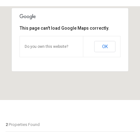
This page can't load Google Maps correctly.
OK
Do you own this website?
2
Properties Found