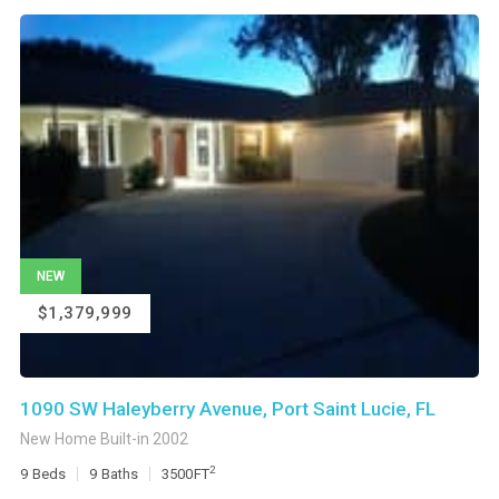
NEW
$1,379,999
1090 SW Haleyberry Avenue, Port Saint Lucie, FL
New Home Built-in 2002
2
9
Beds
9
Baths
3500
FT