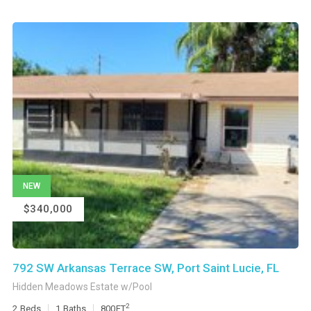
NEW
$340,000
792 SW Arkansas Terrace SW, Port Saint Lucie, FL
Hidden Meadows Estate w/Pool
2
2
Beds
1
Baths
800
FT