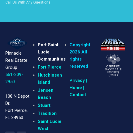
Call Us With Any Questions
Port Saint
Copyright
Lucie
2026 All
Pinnacle
Communities
rights
Real Estate
reserved
Fort Pierce
Group
561-309-
Hutchinson
Privacy
|
2950
Island
Home |
Jensen
Contact
108 N Depot
Beach
Dr.
Stuart
Fort Pierce,
Tradition
FL 34950
Saint Lucie
West