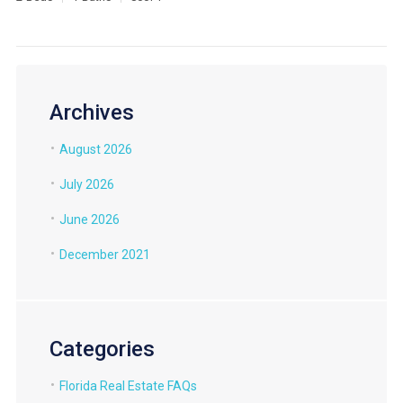
Archives
August 2026
July 2026
June 2026
December 2021
Categories
Florida Real Estate FAQs