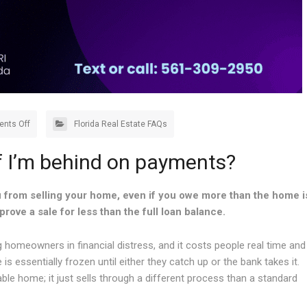
nts Off
Florida Real Estate FAQs
if I’m behind on payments?
 from selling your home, even if you owe more than the home i
prove a sale for less than the full loan balance.
meowners in financial distress, and it costs people real time and
essentially frozen until either they catch up or the bank takes it.
able home; it just sells through a different process than a standard