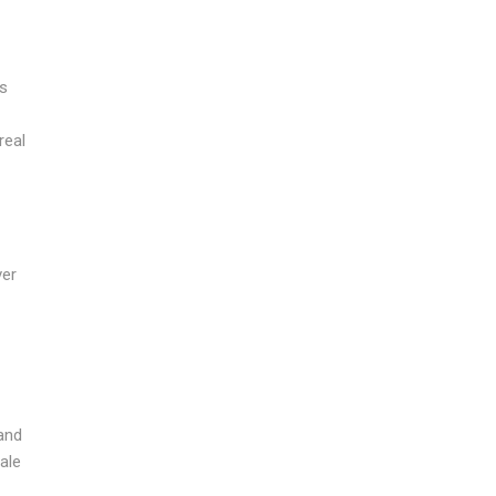
’s
real
ver
 and
ale