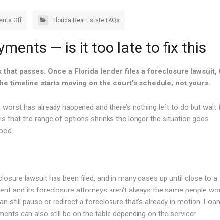
nts Off
Florida Real Estate FAQs
ents — is it too late to fix this
k that passes. Once a Florida lender files a foreclosure lawsuit, 
he timeline starts moving on the court’s schedule, not yours.
rst has already happened and there’s nothing left to do but wait 
 is that the range of options shrinks the longer the situation goes
good.
closure lawsuit has been filed, and in many cases up until close to a
ment and its foreclosure attorneys aren’t always the same people wo
an still pause or redirect a foreclosure that’s already in motion. Loan
ents can also still be on the table depending on the servicer.