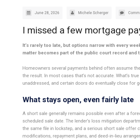
June 28, 2026
Michele Scherger
Comme
I missed a few mortgage paym
It’s rarely too late, but options narrow with every wee
matter becomes part of the public court record and t
Homeowners several payments behind often assume the wo
the result. In most cases that’s not accurate. What’s true
unaddressed, and certain doors do eventually close for 
What stays open, even fairly late
A short sale generally remains possible even after a fore
scheduled sale date. The lender’s loss mitigation depart
the same file in lockstep, and a serious short sale offer c
modifications, repayment plans, and deed-in-lieu arrangem