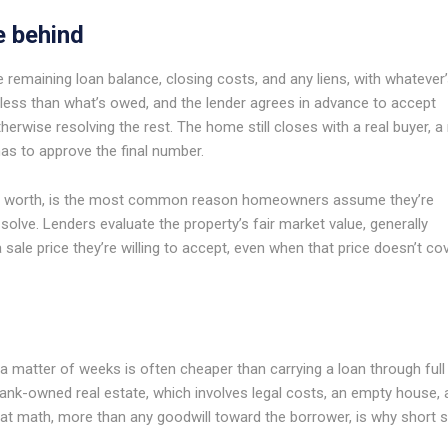
e behind
e remaining loan balance, closing costs, and any liens, with whatever
for less than what’s owed, and the lender agrees in advance to accept
erwise resolving the rest. The home still closes with a real buyer, a 
has to approve the final number.
is worth, is the most common reason homeowners assume they’re
o solve. Lenders evaluate the property’s fair market value, generally
 sale price they’re willing to accept, even when that price doesn’t co
 a matter of weeks is often cheaper than carrying a loan through full
s bank-owned real estate, which involves legal costs, an empty house,
hat math, more than any goodwill toward the borrower, is why short s