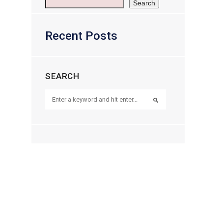
Search
Recent Posts
SEARCH