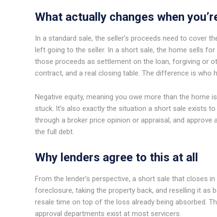
What actually changes when you’r
In a standard sale, the seller’s proceeds need to cover th
left going to the seller. In a short sale, the home sells 
those proceeds as settlement on the loan, forgiving or oth
contract, and a real closing table. The difference is who 
Negative equity, meaning you owe more than the home 
stuck. It’s also exactly the situation a short sale exists t
through a broker price opinion or appraisal, and approve a
the full debt.
Why lenders agree to this at all
From the lender’s perspective, a short sale that closes in
foreclosure, taking the property back, and reselling it a
resale time on top of the loss already being absorbed. T
approval departments exist at most servicers.