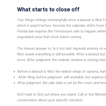
What starts to close off
Two things change meaningfully once a lawsuit is filed. F
which it wasn’t before. Second, the calendar shifts from t
Florida law requires the foreclosure sale to happen within 
negotiated once that clock starts running.
The honest answer to ‘is it too late’ depends entirely on
filed: nearly everything is still possible. After a lawsuit 
more. After judgment: the realistic window is closing fast
Before a lawsuit is filed: the widest range of options, han
After filing, before judgment: still workable, but urgency
After judgment: the sale date is set by the court, and tim
Don’t wait to find out where you stand. Call or text Miche
conversation about your specific situation.