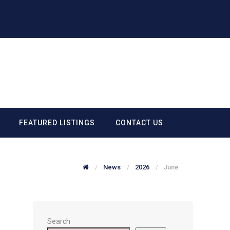
FEATURED LISTINGS
CONTACT US
News
2026
June
Search