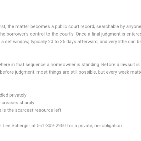
irst, the matter becomes a public court record, searchable by anyone
he borrower’s control to the court’s. Once a final judgment is entere
a set window, typically 20 to 35 days afterward, and very little can b
 where in that sequence a homeowner is standing. Before a lawsuit is
but before judgment: most things are still possible, but every week matt
.
dled privately
 increases sharply
e is the scarcest resource left
le Lee Scherger at 561-309-2950 for a private, no-obligation