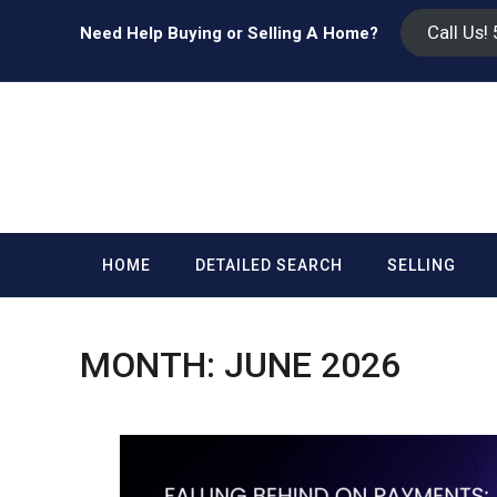
Call Us!
Need Help Buying or Selling A Home?
HOME
DETAILED SEARCH
SELLING
MONTH:
JUNE 2026