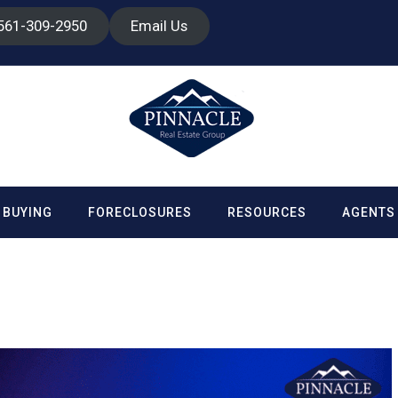
 561-309-2950
Email Us
BUYING
FORECLOSURES
RESOURCES
AGENTS