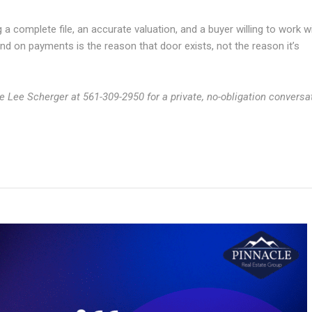
 a complete file, an accurate valuation, and a buyer willing to work w
hind on payments is the reason that door exists, not the reason it’s
le Lee Scherger at 561-309-2950 for a private, no-obligation conversa