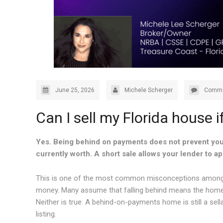
June 25, 2026
Michele Scherger
Comme
Can I sell my Florida house 
Yes. Being behind on payments does not prevent you
currently worth. A short sale allows your lender to ap
This is one of the most common misconceptions among ho
money. Many assume that falling behind means the home is 
Neither is true. A behind-on-payments home is still a sell
listing.