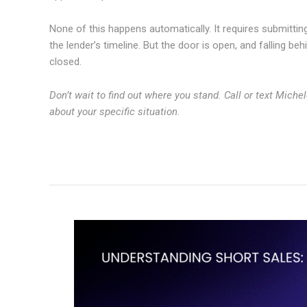
None of this happens automatically. It requires submitting
the lender’s timeline. But the door is open, and falling be
closed.
Don’t wait to find out where you stand. Call or text Miche
about your specific situation.