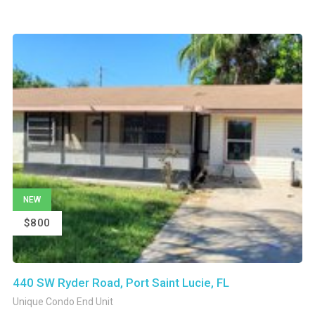
NEW
$800
440 SW Ryder Road, Port Saint Lucie, FL
Unique Condo End Unit