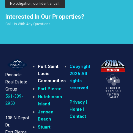
No obligation, confidential call.
Interested In Our Properties?
Call Us With Any Questions
Port Saint
Copyright
Lucie
2026 All
Pinnacle
Communities
rights
Real Estate
reserved
Fort Pierce
Group
561-309-
Hutchinson
Privacy
|
2950
Island
Home |
Jensen
Contact
108 N Depot
Beach
Dr.
Stuart
Fort Pierce,