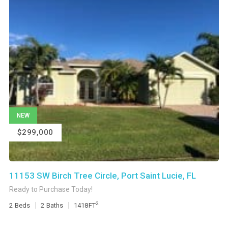
NEW
$299,000
11153 SW Birch Tree Circle, Port Saint Lucie, FL
Ready to Purchase Today!
2
2
Beds
2
Baths
1418
FT