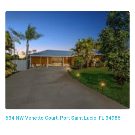
634 NW Venetto Court, Port Saint Lucie, FL 34986