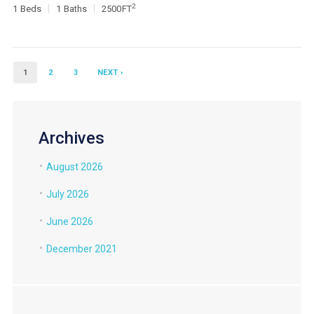
2
1
Beds
1
Baths
2500
FT
1
2
3
NEXT ›
Archives
August 2026
July 2026
June 2026
December 2021