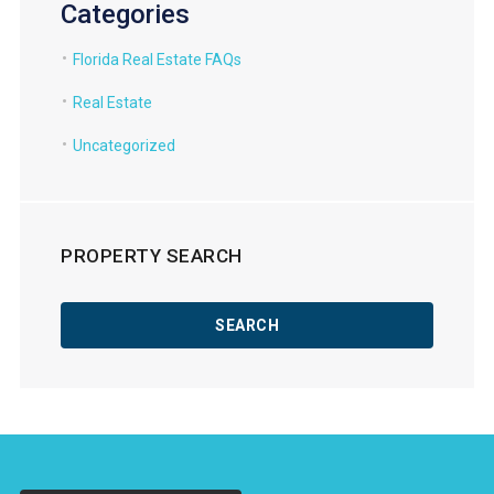
Categories
Florida Real Estate FAQs
Real Estate
Uncategorized
PROPERTY SEARCH