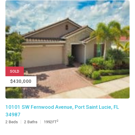
SOLD
$430,000
10101 SW Fernwood Avenue, Port Saint Lucie, FL
34987
2
2
Beds
2
Baths
1992
FT