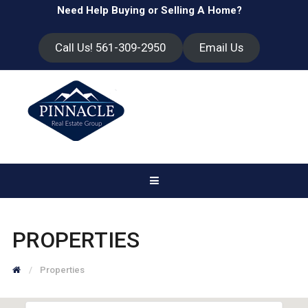
Need Help Buying or Selling A Home?
Call Us! 561-309-2950
Email Us
PROPERTIES
Properties