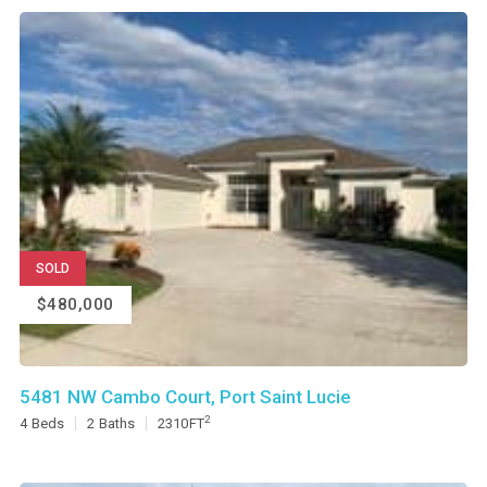
SOLD
$480,000
5481 NW Cambo Court, Port Saint Lucie
2
4
Beds
2
Baths
2310
FT