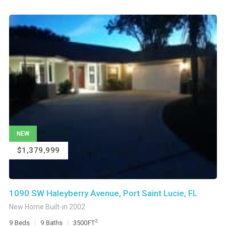
NEW
$1,379,999
1090 SW Haleyberry Avenue, Port Saint Lucie, FL
New Home Built-in 2002
2
9
Beds
9
Baths
3500
FT