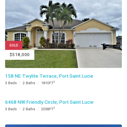
SOLD
$518,000
158 NE Twylite Terrace, Port Saint Lucie
2
3
Beds
2
Baths
1810
FT
6468 NW Friendly Circle, Port Saint Lucie
2
3
Beds
2
Baths
2058
FT