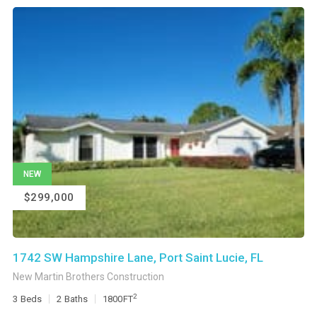
NEW
$299,000
1742 SW Hampshire Lane, Port Saint Lucie, FL
New Martin Brothers Construction
2
3
Beds
2
Baths
1800
FT