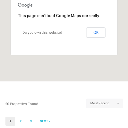
This page can't load Google Maps correctly.
OK
Do you own this website?
Most Recent
20
Properties Found
1
2
3
NEXT ›