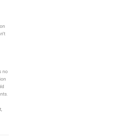
ion
n’t
s no
ion
uld
nts.
t,