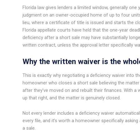
Florida law gives lenders a limited window, generally one 
judgment on an owner-occupied home of up to four units.
lieu, where a certificate of title is issued and starts the c
Florida appellate courts have held that the one-year deadl
deficiency after a short sale may have substantially longer
written contract, unless the approval letter specifically wa
Why the written waiver is the whol
This is exactly why negotiating a deficiency waiver into th
homeowner who closes a short sale believing the matter is 
after they’ve moved on and rebuilt their finances. With a w
up that right, and the matter is genuinely closed.
Not every lender includes a deficiency waiver automatical
every file, and it’s worth a homeowner specifically asking 
a sale.