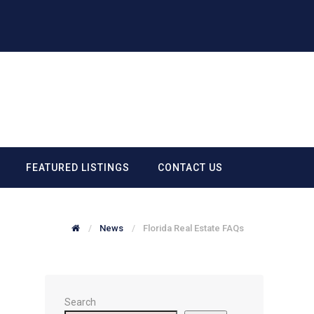
FEATURED LISTINGS
CONTACT US
News
Florida Real Estate FAQs
Search