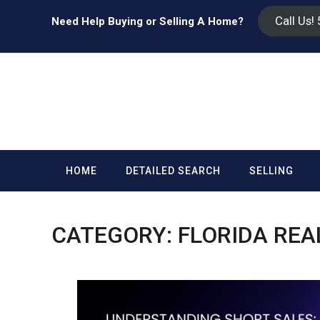
Call Us!
Need Help Buying or Selling A Home?
HOME
DETAILED SEARCH
SELLING
CATEGORY:
FLORIDA REA