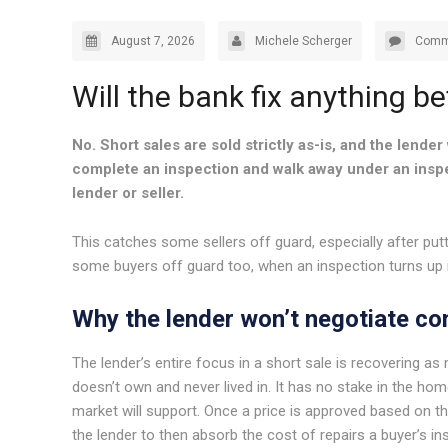
August 7, 2026
Michele Scherger
Comm
Will the bank fix anything be
No. Short sales are sold strictly as-is, and the lender 
complete an inspection and walk away under an inspec
lender or seller.
This catches some sellers off guard, especially after putti
some buyers off guard too, when an inspection turns up
Why the lender won’t negotiate co
The lender’s entire focus in a short sale is recovering a
doesn’t own and never lived in. It has no stake in the ho
market will support. Once a price is approved based on th
the lender to then absorb the cost of repairs a buyer’s in