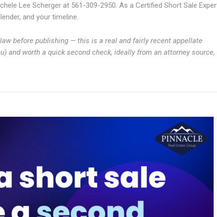
chele Lee Scherger at 561-309-2950. As a Certified Short Sale Exper
ender, and your timeline.
aw before publishing — this is a real and fairly recent appellate
ieu) and worth a quick second check, ideally from an attorney source,