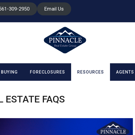
 561-309-2950
Email Us
BUYING
FORECLOSURES
RESOURCES
AGENTS
L ESTATE FAQS