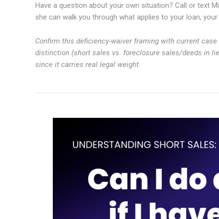
Have a question about your own situation? Call or text Mi
she can walk you through what applies to your loan, your l
Confirm this deficiency-waiver framing with current case l
distinction (short sales vs. foreclosure sales/deeds in l
since it carries real legal weight.