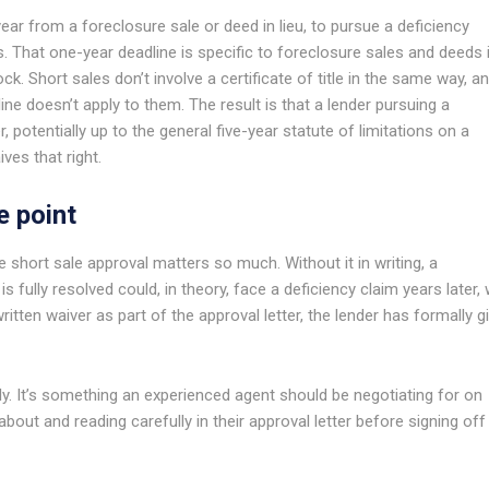
year from a foreclosure sale or deed in lieu, to pursue a deficiency
 That one-year deadline is specific to foreclosure sales and deeds 
lock. Short sales don’t involve a certificate of title in the same way, a
ine doesn’t apply to them. The result is that a lender pursuing a
, potentially up to the general five-year statute of limitations on a
ives that right.
e point
e short sale approval matters so much. Without it in writing, a
fully resolved could, in theory, face a deficiency claim years later, 
ritten waiver as part of the approval letter, the lender has formally g
ly. It’s something an experienced agent should be negotiating for on
about and reading carefully in their approval letter before signing off