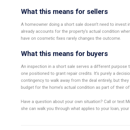
What this means for sellers
A homeowner doing a short sale doesn’t need to invest in r
already accounts for the property’s actual condition when
have on cosmetic fixes rarely changes the outcome.
What this means for buyers
An inspection in a short sale serves a different purpose th
one positioned to grant repair credits. It’s purely a deci
contingency to walk away from the deal entirely, but they
budget for the home’s actual condition as part of their o
Have a question about your own situation? Call or text Mi
she can walk you through what applies to your loan, your l