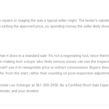
epairs or staging the way a typical seller might. The lender’s valuat
 setting the approved price, so spending money the seller likely does
an it does in a standard sale. It’s not a negotiating tool, since there’
sion-making tool: a buyer who finds serious issues can use the inspect
 can’t use it to renegotiate price or extract concessions. Buyers sho
ffer from the start, rather than counting on post-inspection adjustme
chele Lee Scherger at 561-309-2950. As a Certified Short Sale Exper
ender, and your timeline.