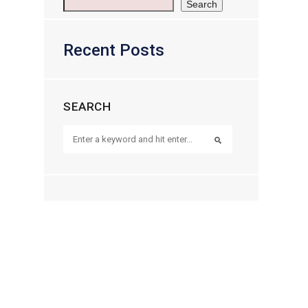
Search
Recent Posts
SEARCH