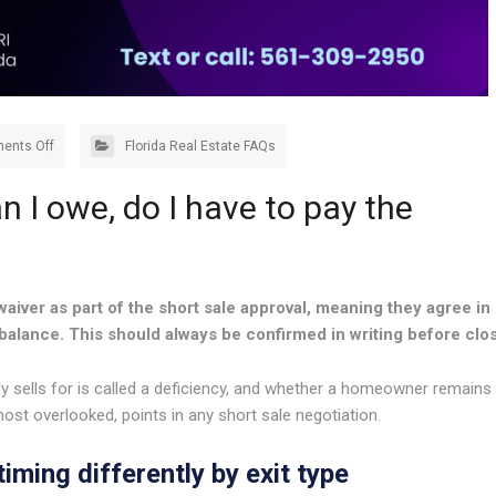
ents Off
Florida Real Estate FAQs
an I owe, do I have to pay the
aiver as part of the short sale approval, meaning they agree in
 balance. This should always be confirmed in writing before clos
sells for is called a deficiency, and whether a homeowner remains
most overlooked, points in any short sale negotiation.
iming differently by exit type