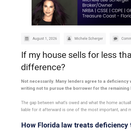
August 1, 2026
Michele Scherger
Comm
If my house sells for less th
difference?
Not necessarily. Many lenders agree to a deficiency w
writing not to pursue the borrower for the remaining
The gap between what’s owed and what the home actually 
liable for it afterward is one of the most important, and 
How Florida law treats deficiency t