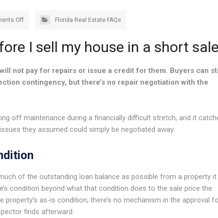
ents Off
Florida Real Estate FAQs
fore I sell my house in a short sal
will not pay for repairs or issue a credit for them. Buyers can sti
tion contingency, but there’s no repair negotiation with the
ng off maintenance during a financially difficult stretch, and it catc
 issues they assumed could simply be negotiated away.
ndition
s much of the outstanding loan balance as possible from a property it
me’s condition beyond what that condition does to the sale price the
e property’s as-is condition, there’s no mechanism in the approval f
spector finds afterward.