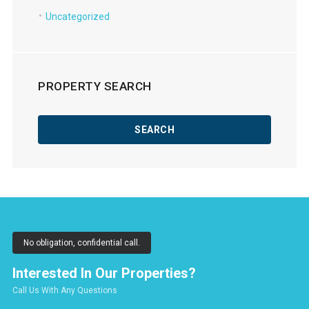
Uncategorized
PROPERTY SEARCH
No obligation, confidential call.
Interested In Our Properties?
Call Us With Any Questions