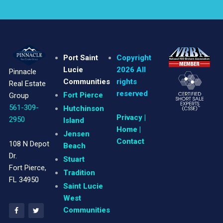
Port Saint
Copyright
Lucie
2026 All
Pinnacle
Communities
rights
Real Estate
reserved
Fort Pierce
Group
561-309-
Hutchinson
Privacy
|
2950
Island
Home |
Jensen
Contact
108 N Depot
Beach
Dr.
Stuart
Fort Pierce,
Tradition
FL 34950
Saint Lucie
West
Communities