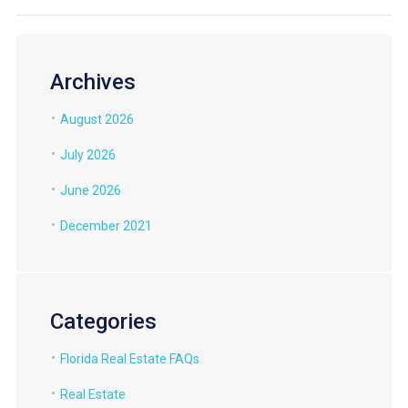
Archives
August 2026
July 2026
June 2026
December 2021
Categories
Florida Real Estate FAQs
Real Estate