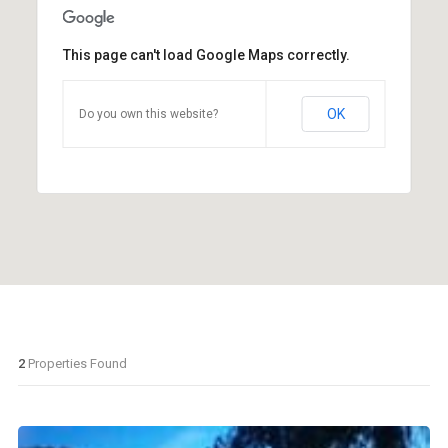
This page can't load Google Maps correctly.
OK
Do you own this website?
2
Properties Found