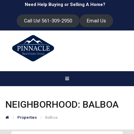
Need Help Buying or Selling A Home?
Call Us! 561-309-2950
Email Us
NEIGHBORHOOD:
BALBOA
Properties
Balboa