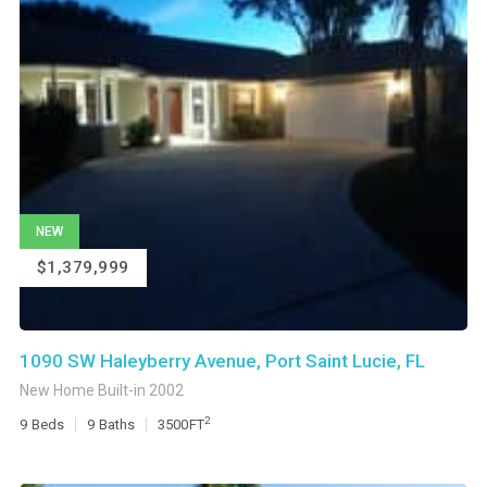
NEW
$1,379,999
1090 SW Haleyberry Avenue, Port Saint Lucie, FL
New Home Built-in 2002
2
9
Beds
9
Baths
3500
FT