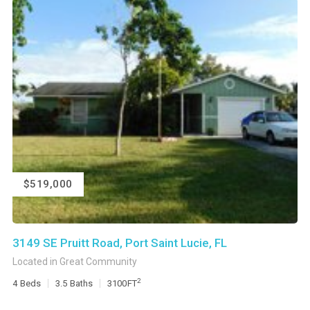
$519,000
3149 SE Pruitt Road, Port Saint Lucie, FL
Located in Great Community
2
4
Beds
3.5
Baths
3100
FT