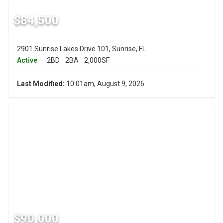
$84,500
2901 Sunrise Lakes Drive 101, Sunrise, FL
Active
2BD
2BA
2,000SF
Last Modified:
10:01am, August 9, 2026
$90,000