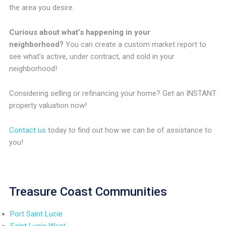
the area you desire.
Curious about what’s happening in your
neighborhood?
You can create a custom market report to
see what’s active, under contract, and sold in your
neighborhood!
Considering selling or refinancing your home? Get an INSTANT
property valuation now!
Contact us
today to find out how we can be of assistance to
you!
Treasure Coast Communities
Port Saint Lucie
Saint Lucie West