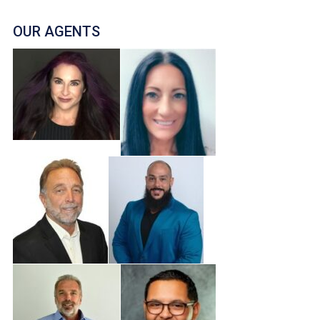
OUR AGENTS