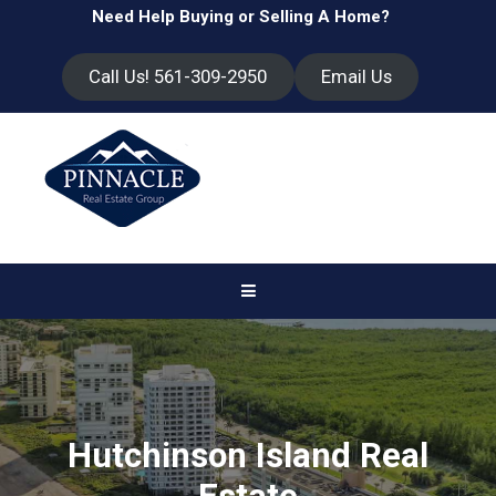
Need Help Buying or Selling A Home?
Call Us! 561-309-2950
Email Us
Hutchinson Island Real