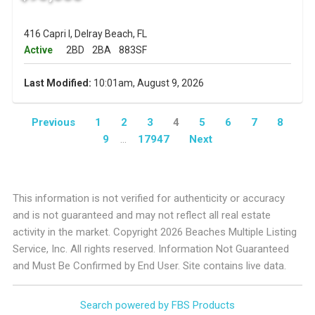
416 Capri I, Delray Beach, FL
Active
2BD
2BA
883SF
Last Modified:
10:01am, August 9, 2026
Previous
1
2
3
4
5
6
7
8
9
...
17947
Next
This information is not verified for authenticity or accuracy
and is not guaranteed and may not reflect all real estate
activity in the market. Copyright 2026 Beaches Multiple Listing
Service, Inc. All rights reserved. Information Not Guaranteed
and Must Be Confirmed by End User. Site contains live data.
Search powered by FBS Products