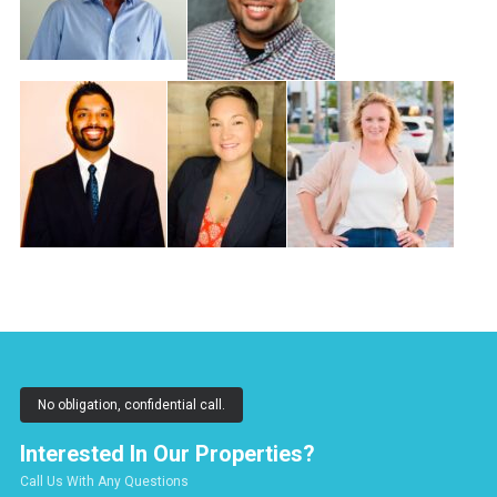
No obligation, confidential call.
Interested In Our Properties?
Call Us With Any Questions