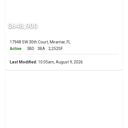
$648,900
17948 SW 30th Court, Miramar, FL
Active
3BD
3BA
2,252SF
Last Modified:
10:05am, August 9, 2026