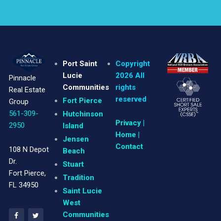
Port Saint
Copyright
Lucie
2026 All
Pinnacle
Communities
rights
Real Estate
reserved
Fort Pierce
Group
561-309-
Hutchinson
Privacy
|
2950
Island
Home |
Jensen
Contact
108 N Depot
Beach
Dr.
Stuart
Fort Pierce,
Tradition
FL 34950
Saint Lucie
West
Communities