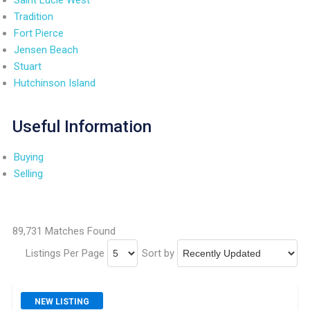
Tradition
Fort Pierce
Jensen Beach
Stuart
Hutchinson Island
Useful Information
Buying
Selling
89,731 Matches Found
Listings Per Page
Sort by
NEW LISTING