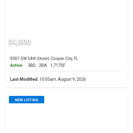
$4,500
9301 SW 54th Street, Cooper City, FL
Active
3BD
2BA
1,717SF
Last Modified:
10:05am, August 9, 2026
NEW LISTING