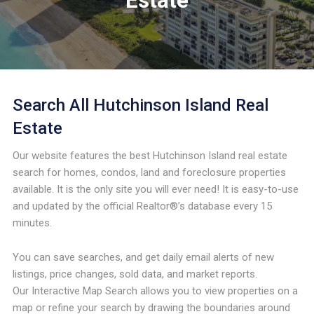
Estate
Search All Hutchinson Island Real
Estate
Our website features the best Hutchinson Island real estate
search for homes, condos, land and foreclosure properties
available. It is the only site you will ever need! It is easy-to-use
and updated by the official Realtor®’s database every 15
minutes.
You can save searches, and get daily email alerts of new
listings, price changes, sold data, and market reports.
Our Interactive Map Search allows you to view properties on a
map or refine your search by drawing the boundaries around