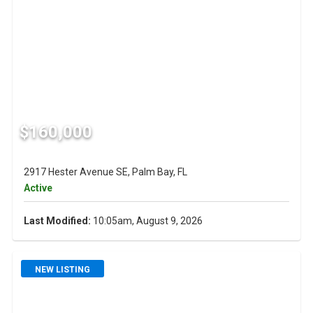
$160,000
2917 Hester Avenue SE, Palm Bay, FL
Active
Last Modified:
10:05am, August 9, 2026
NEW LISTING