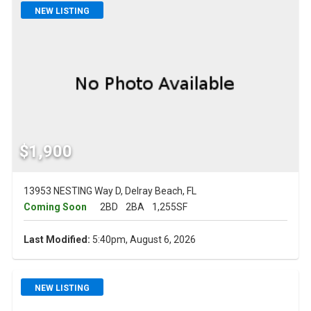
NEW LISTING
$1,900
13953 NESTING Way D, Delray Beach, FL
Coming Soon
2BD
2BA
1,255SF
Last Modified:
5:40pm, August 6, 2026
NEW LISTING