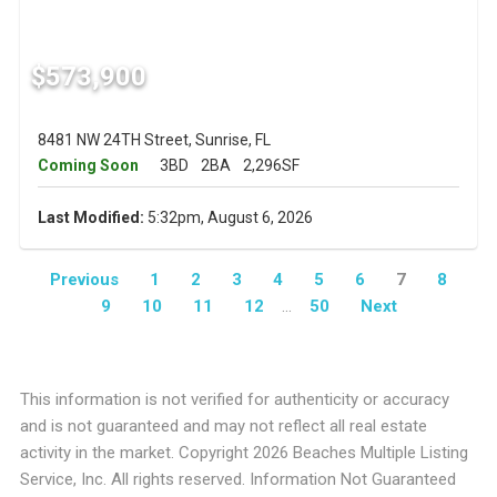
$573,900
8481 NW 24TH Street, Sunrise, FL
Coming Soon
3BD
2BA
2,296SF
Last Modified:
5:32pm, August 6, 2026
Previous
1
2
3
4
5
6
7
8
9
10
11
12
...
50
Next
This information is not verified for authenticity or accuracy
and is not guaranteed and may not reflect all real estate
activity in the market. Copyright 2026 Beaches Multiple Listing
Service, Inc. All rights reserved. Information Not Guaranteed