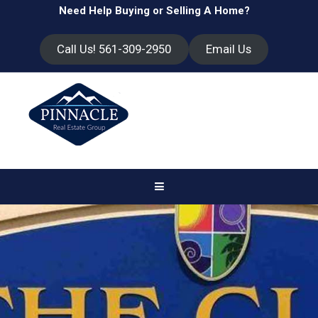
Need Help Buying or Selling A Home?
Call Us! 561-309-2950
Email Us