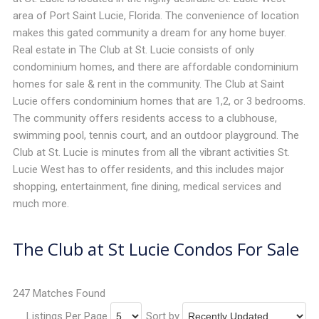
area of Port Saint Lucie, Florida. The convenience of location
makes this gated community a dream for any home buyer.
Real estate in The Club at St. Lucie consists of only
condominium homes, and there are affordable condominium
homes for sale & rent in the community. The Club at Saint
Lucie offers condominium homes that are 1,2, or 3 bedrooms.
The community offers residents access to a clubhouse,
swimming pool, tennis court, and an outdoor playground. The
Club at St. Lucie is minutes from all the vibrant activities St.
Lucie West has to offer residents, and this includes major
shopping, entertainment, fine dining, medical services and
much more.
The Club at St Lucie Condos For Sale
247 Matches Found
Listings Per Page
Sort by