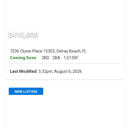
$415,000
7236 Clunie Place 15302, Delray Beach, FL
Coming Soon
2BD
2BA
1,513SF
Last Modified:
5:32pm, August 6, 2026
NEW LISTING