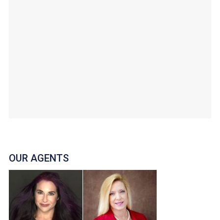
OUR AGENTS