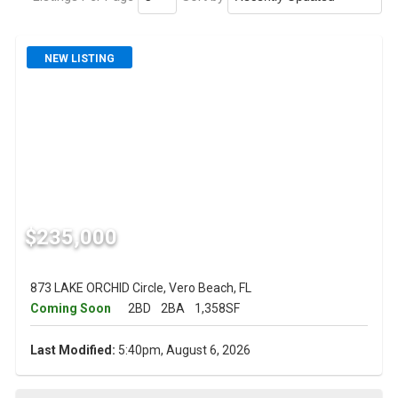
NEW LISTING
$235,000
873 LAKE ORCHID Circle, Vero Beach, FL
Coming Soon
2BD
2BA
1,358SF
Last Modified:
5:40pm, August 6, 2026