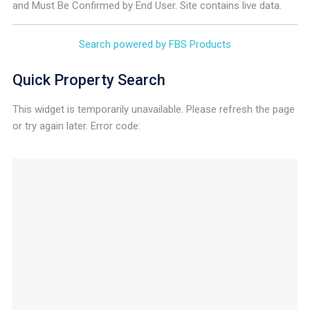
and Must Be Confirmed by End User. Site contains live data.
Search powered by FBS Products
Quick Property Search
This widget is temporarily unavailable. Please refresh the page
or try again later. Error code: