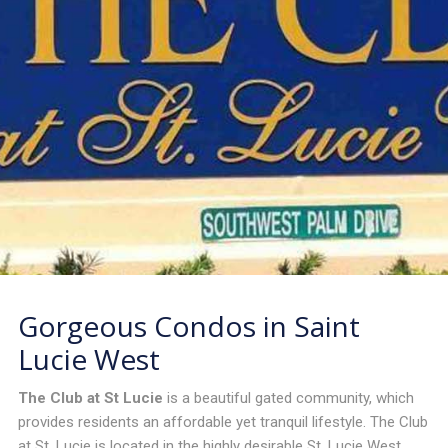
Gorgeous Condos in Saint
Lucie West
The Club at St Lucie
is a beautiful gated community, which
provides residents an affordable yet tranquil lifestyle. The Club
at St. Lucie is located in the highly desirable St. Lucie West