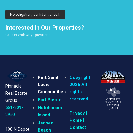
No obligation, confidential call.
Interested In Our Properties?
Call Us With Any Questions
Port Saint
Copyright
Lucie
2026 All
Pinnacle
Communities
rights
Real Estate
reserved
Fort Pierce
Group
561-309-
Hutchinson
Privacy
|
2950
Island
Home |
Jensen
Contact
108 N Depot
Beach