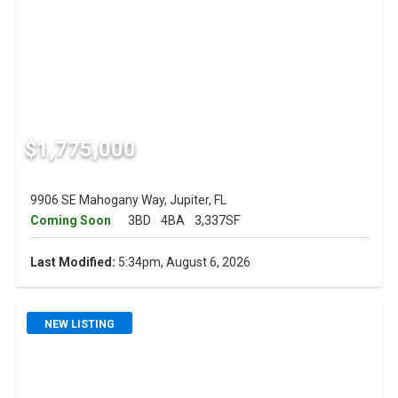
$1,775,000
9906 SE Mahogany Way, Jupiter, FL
Coming Soon
3BD
4BA
3,337SF
Last Modified:
5:34pm, August 6, 2026
NEW LISTING