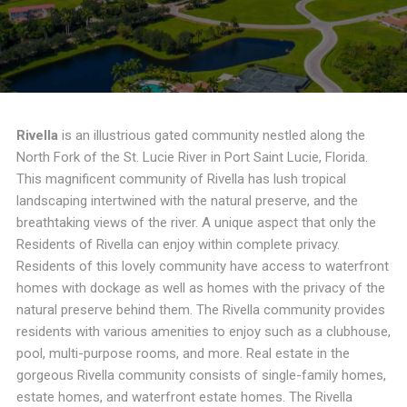
Rivella
is an illustrious gated community nestled along the
North Fork of the St. Lucie River in Port Saint Lucie, Florida.
This magnificent community of Rivella has lush tropical
landscaping intertwined with the natural preserve, and the
breathtaking views of the river. A unique aspect that only the
Residents of Rivella can enjoy within complete privacy.
Residents of this lovely community have access to waterfront
homes with dockage as well as homes with the privacy of the
natural preserve behind them. The Rivella community provides
residents with various amenities to enjoy such as a clubhouse,
pool, multi-purpose rooms, and more. Real estate in the
gorgeous Rivella community consists of single-family homes,
estate homes, and waterfront estate homes. The Rivella