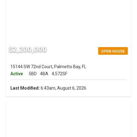
$2,200,000
OPEN HOUSE
15144 SW 72nd Court, Palmetto Bay, FL
Active
5BD
4BA
4,572SF
Last Modified:
6:43am, August 6, 2026