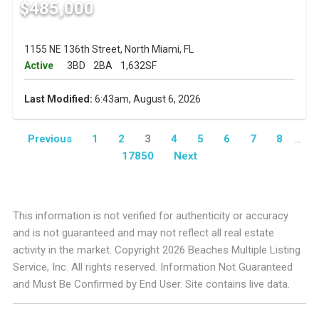
$485,000
1155 NE 136th Street, North Miami, FL
Active
3BD
2BA
1,632SF
Last Modified:
6:43am, August 6, 2026
Previous
1
2
3
4
5
6
7
8
...
17850
Next
This information is not verified for authenticity or accuracy
and is not guaranteed and may not reflect all real estate
activity in the market. Copyright 2026 Beaches Multiple Listing
Service, Inc. All rights reserved. Information Not Guaranteed
and Must Be Confirmed by End User. Site contains live data.