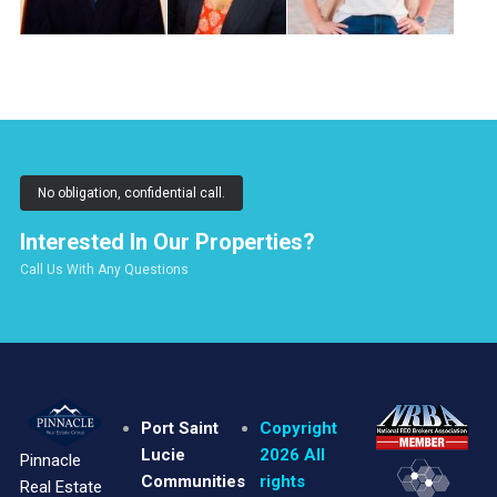
No obligation, confidential call.
Interested In Our Properties?
Call Us With Any Questions
Port Saint
Copyright
Lucie
2026 All
Pinnacle
Communities
rights
Real Estate