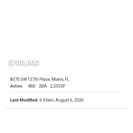
$700,000
8070 SW 157th Place, Miami, FL
Active
4BD
2BA
2,355SF
Last Modified:
6:43am, August 6, 2026