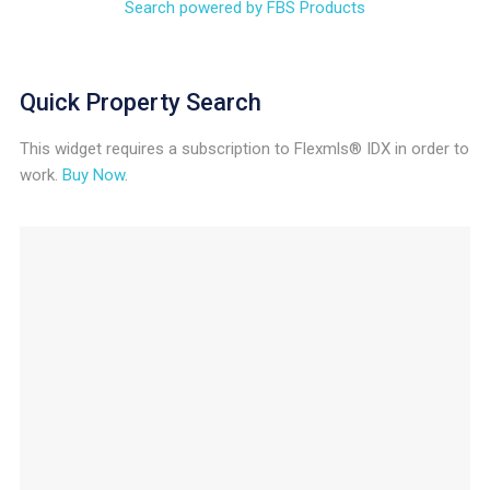
Search powered by FBS Products
Quick Property Search
This widget requires a subscription to Flexmls® IDX in order to
work.
Buy Now
.