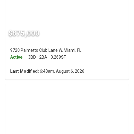
$875,000
9720 Palmetto Club Lane W, Miami, FL
Active
3BD
2BA
3,269SF
Last Modified:
6:43am, August 6, 2026