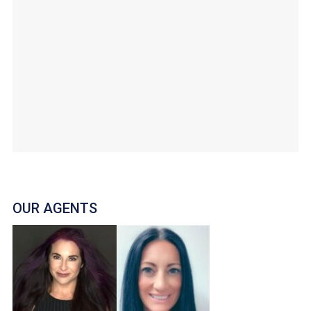
OUR AGENTS