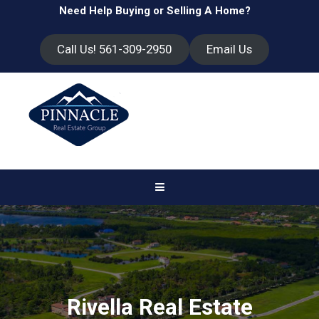
Need Help Buying or Selling A Home?
Call Us! 561-309-2950
Email Us
Rivella Real Estate