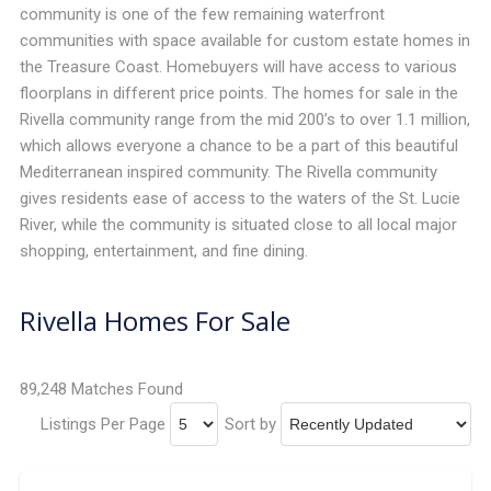
community is one of the few remaining waterfront
communities with space available for custom estate homes in
the Treasure Coast. Homebuyers will have access to various
floorplans in different price points. The homes for sale in the
Rivella community range from the mid 200’s to over 1.1 million,
which allows everyone a chance to be a part of this beautiful
Mediterranean inspired community. The Rivella community
gives residents ease of access to the waters of the St. Lucie
River, while the community is situated close to all local major
shopping, entertainment, and fine dining.
Rivella Homes For Sale
89,248 Matches Found
Listings Per Page
Sort by