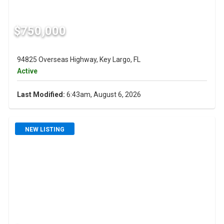
$750,000
94825 Overseas Highway, Key Largo, FL
Active
Last Modified:
6:43am, August 6, 2026
NEW LISTING